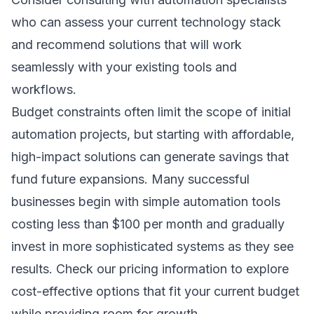
who can assess your current technology stack
and recommend solutions that will work
seamlessly with your existing tools and
workflows.
Budget constraints often limit the scope of initial
automation projects, but starting with affordable,
high-impact solutions can generate savings that
fund future expansions. Many successful
businesses begin with simple automation tools
costing less than $100 per month and gradually
invest in more sophisticated systems as they see
results. Check our
pricing information
to explore
cost-effective options that fit your current budget
while providing room for growth.