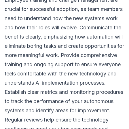
crucial for successful adoption, as team members
need to understand how the new systems work
and how their roles will evolve. Communicate the
benefits clearly, emphasizing how automation will
eliminate boring tasks and create opportunities for
more meaningful work. Provide comprehensive
training and ongoing support to ensure everyone
feels comfortable with the new technology and
understands
AI implementation
processes.
Establish clear metrics and monitoring procedures
to track the performance of your autonomous
systems and identify areas for improvement.
Regular reviews help ensure the technology
continues to meet your business needs and