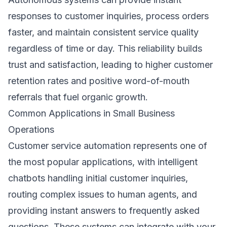
responses to customer inquiries, process orders
faster, and maintain consistent service quality
regardless of time or day. This reliability builds
trust and satisfaction, leading to higher customer
retention rates and positive word-of-mouth
referrals that fuel organic growth.
Common Applications in Small Business
Operations
Customer service automation represents one of
the most popular applications, with intelligent
chatbots handling initial customer inquiries,
routing complex issues to human agents, and
providing instant answers to frequently asked
questions. These systems can integrate with your