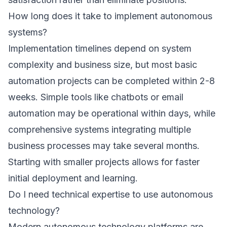
How long does it take to implement autonomous
systems?
Implementation timelines depend on system
complexity and business size, but most basic
automation projects can be completed within 2-8
weeks. Simple tools like chatbots or email
automation may be operational within days, while
comprehensive systems integrating multiple
business processes may take several months.
Starting with smaller projects allows for faster
initial deployment and learning.
Do I need technical expertise to use autonomous
technology?
Modern autonomous technology platforms are