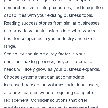
comprehensive training resources, and integration
capabilities with your existing business tools.
Reading
success stories
from similar businesses
can provide valuable insights into what works
best for companies in your industry and size
range.
Scalability should be a key factor in your
decision-making process, as your automation
needs will likely grow as your business expands.
Choose systems that can accommodate
increased transaction volumes, additional users,
and new features without requiring complete
replacement. Consider solutions that offer
modular pricing, allowing you to start small and