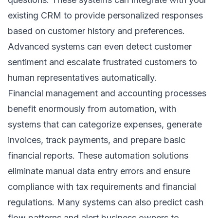
existing CRM to provide personalized responses
based on customer history and preferences.
Advanced systems can even detect customer
sentiment and escalate frustrated customers to
human representatives automatically.
Financial management and accounting processes
benefit enormously from automation, with
systems that can categorize expenses, generate
invoices, track payments, and prepare basic
financial reports. These
automation solutions
eliminate manual data entry errors and ensure
compliance with tax requirements and financial
regulations. Many systems can also predict cash
flow patterns and alert business owners to