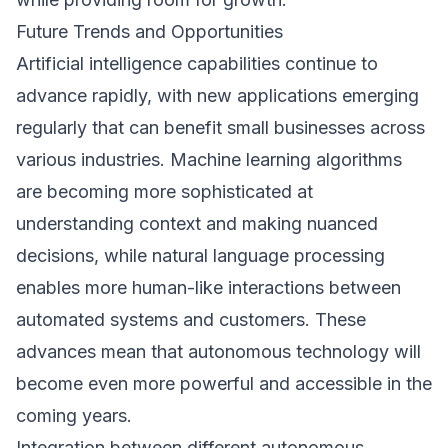
Future Trends and Opportunities
Artificial intelligence capabilities continue to
advance rapidly, with new applications emerging
regularly that can benefit small businesses across
various industries. Machine learning algorithms
are becoming more sophisticated at
understanding context and making nuanced
decisions, while natural language processing
enables more human-like interactions between
automated systems and customers. These
advances mean that autonomous technology will
become even more powerful and accessible in the
coming years.
Integration between different autonomous