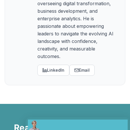
overseeing digital transformation,
business development, and
enterprise analytics. He is
passionate about empowering
leaders to navigate the evolving AI
landscape with confidence,
creativity, and measurable
outcomes.
LinkedIn
Email
Ready to Automate Your