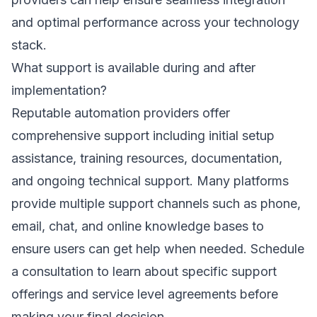
and optimal performance across your technology
stack.
What support is available during and after
implementation?
Reputable automation providers offer
comprehensive support including initial setup
assistance, training resources, documentation,
and ongoing technical support. Many platforms
provide multiple support channels such as phone,
email, chat, and online knowledge bases to
ensure users can get help when needed.
Schedule
a consultation
to learn about specific support
offerings and service level agreements before
making your final decision.