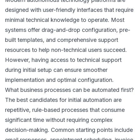
designed with user-friendly interfaces that require
minimal technical knowledge to operate. Most
systems offer drag-and-drop configuration, pre-
built templates, and comprehensive support
resources to help non-technical users succeed.
However, having access to technical support
during initial setup can ensure smoother
implementation and optimal configuration.
What business processes can be automated first?
The best candidates for initial automation are
repetitive, rule-based processes that consume
significant time without requiring complex
decision-making. Common starting points include
email responses, appointment scheduling, invoice