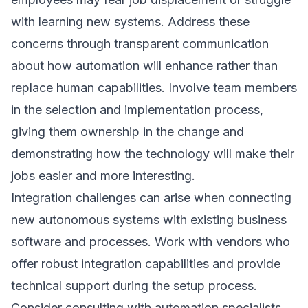
with learning new systems. Address these
concerns through transparent communication
about how automation will enhance rather than
replace human capabilities. Involve team members
in the selection and implementation process,
giving them ownership in the change and
demonstrating how the technology will make their
jobs easier and more interesting.
Integration challenges can arise when connecting
new autonomous systems with existing business
software and processes. Work with vendors who
offer robust integration capabilities and provide
technical support during the setup process.
Consider consulting with automation specialists