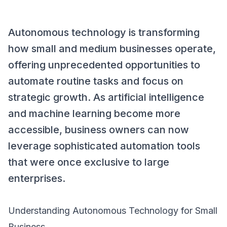
Autonomous technology is transforming
how small and medium businesses operate,
offering unprecedented opportunities to
automate routine tasks and focus on
strategic growth. As artificial intelligence
and machine learning become more
accessible, business owners can now
leverage sophisticated automation tools
that were once exclusive to large
enterprises.
Understanding Autonomous Technology for Small
Business