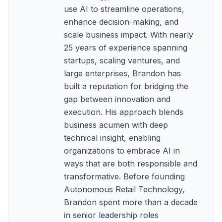
use AI to streamline operations,
enhance decision-making, and
scale business impact. With nearly
25 years of experience spanning
startups, scaling ventures, and
large enterprises, Brandon has
built a reputation for bridging the
gap between innovation and
execution. His approach blends
business acumen with deep
technical insight, enabling
organizations to embrace AI in
ways that are both responsible and
transformative. Before founding
Autonomous Retail Technology,
Brandon spent more than a decade
in senior leadership roles