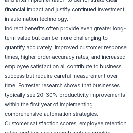
financial impact and justify continued investment
in automation technology.
Indirect benefits often provide even greater long-
term value but can be more challenging to
quantify accurately. Improved customer response
times, higher order accuracy rates, and increased
employee satisfaction all contribute to business
success but require careful measurement over
time.
Forrester research
shows that businesses
typically see 20-30% productivity improvements
within the first year of implementing
comprehensive automation strategies.
Customer satisfaction scores, employee retention
rates, and business growth metrics provide