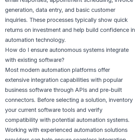
generation, data entry, and basic customer
inquiries. These processes typically show quick
returns on investment and help build confidence in
automation technology.
How do I ensure autonomous systems integrate
with existing software?
Most modern automation platforms offer
extensive integration capabilities with popular
business software through APIs and pre-built
connectors. Before selecting a solution, inventory
your current software tools and verify
compatibility with potential automation systems.
Working with experienced
automation solutions
providers can help ensure seamless integration