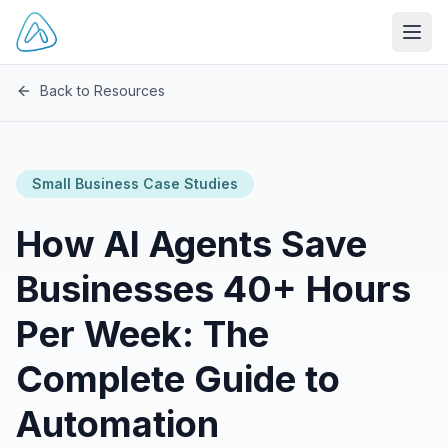
Open
Back to Resources
Small Business Case Studies
How AI Agents Save
Businesses 40+ Hours
Per Week: The
Complete Guide to
Automation