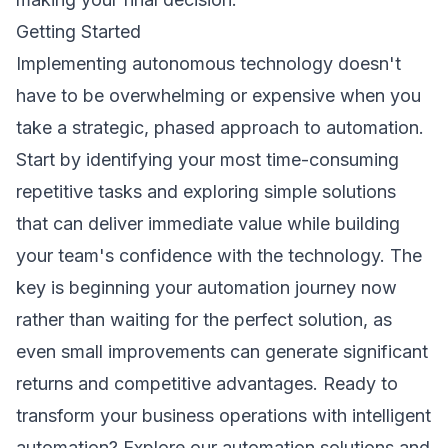
Getting Started
Implementing autonomous technology doesn't
have to be overwhelming or expensive when you
take a strategic, phased approach to automation.
Start by identifying your most time-consuming
repetitive tasks and exploring simple solutions
that can deliver immediate value while building
your team's confidence with the technology. The
key is beginning your automation journey now
rather than waiting for the perfect solution, as
even small improvements can generate significant
returns and competitive advantages. Ready to
transform your business operations with intelligent
automation?
Explore our automation solutions
and