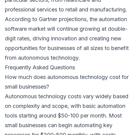
professional services to retail and manufacturing.
According to
Gartner projections
, the automation
software market will continue growing at double-
digit rates, driving innovation and creating new
opportunities for businesses of all sizes to benefit
from autonomous technology.
Frequently Asked Questions
How much does autonomous technology cost for
small businesses?
Autonomous technology costs vary widely based
on complexity and scope, with basic automation
tools starting around $50-100 per month. Most
small businesses can begin automating key
processes for $200-500 monthly, with costs