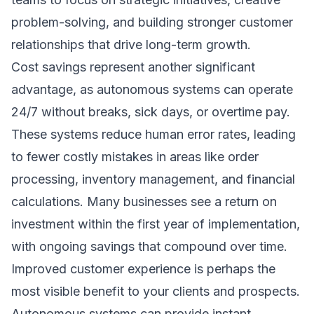
problem-solving, and building stronger customer
relationships that drive long-term growth.
Cost savings represent another significant
advantage, as autonomous systems can operate
24/7 without breaks, sick days, or overtime pay.
These systems reduce human error rates, leading
to fewer costly mistakes in areas like order
processing, inventory management, and financial
calculations. Many businesses see a return on
investment within the first year of implementation,
with ongoing savings that compound over time.
Improved customer experience is perhaps the
most visible benefit to your clients and prospects.
Autonomous systems can provide instant