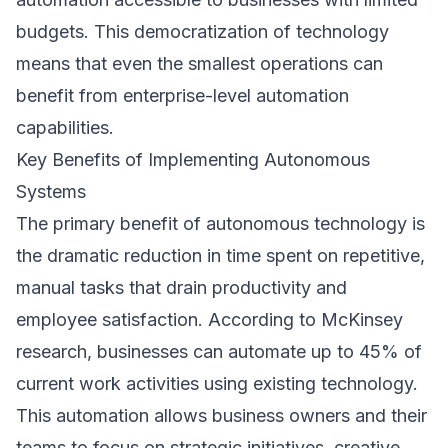
budgets. This democratization of technology
means that even the smallest operations can
benefit from enterprise-level automation
capabilities.
Key Benefits of Implementing Autonomous
Systems
The primary benefit of autonomous technology is
the dramatic reduction in time spent on repetitive,
manual tasks that drain productivity and
employee satisfaction. According to
McKinsey
research
, businesses can automate up to 45% of
current work activities using existing technology.
This automation allows business owners and their
teams to focus on strategic initiatives, creative