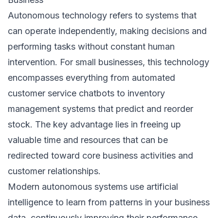
Autonomous technology refers to systems that
can operate independently, making decisions and
performing tasks without constant human
intervention. For small businesses, this technology
encompasses everything from automated
customer service chatbots to inventory
management systems that predict and reorder
stock. The key advantage lies in freeing up
valuable time and resources that can be
redirected toward core business activities and
customer relationships.
Modern autonomous systems use artificial
intelligence to learn from patterns in your business
data, continuously improving their performance