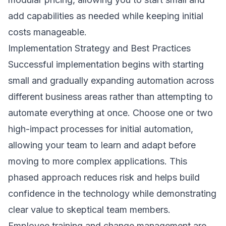
add capabilities as needed while keeping initial
costs manageable.
Implementation Strategy and Best Practices
Successful implementation begins with starting
small and gradually expanding automation across
different business areas rather than attempting to
automate everything at once. Choose one or two
high-impact processes for initial automation,
allowing your team to learn and adapt before
moving to more complex applications. This
phased approach reduces risk and helps build
confidence in the technology while demonstrating
clear value to skeptical team members.
Employee training and change management are