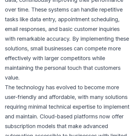
over time. These systems can handle repetitive
tasks like data entry, appointment scheduling,
email responses, and basic customer inquiries
with remarkable accuracy. By implementing these
solutions, small businesses can compete more
effectively with larger competitors while
maintaining the personal touch that customers
value.
The technology has evolved to become more
user-friendly and affordable, with many solutions
requiring minimal technical expertise to implement
and maintain. Cloud-based platforms now offer
subscription models that make advanced
automation accessible to businesses with limited