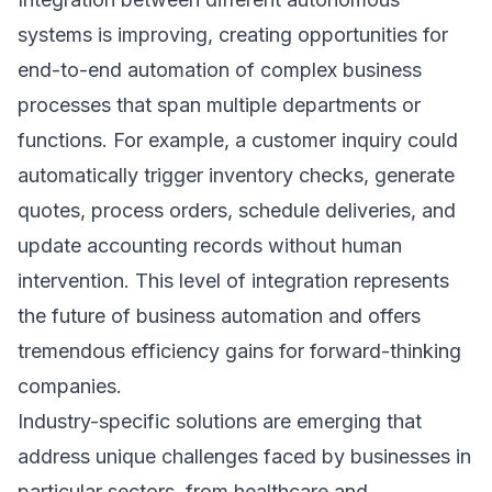
systems is improving, creating opportunities for
end-to-end automation of complex business
processes that span multiple departments or
functions. For example, a customer inquiry could
automatically trigger inventory checks, generate
quotes, process orders, schedule deliveries, and
update accounting records without human
intervention. This level of integration represents
the future of business automation and offers
tremendous efficiency gains for forward-thinking
companies.
Industry-specific solutions are emerging that
address unique challenges faced by businesses in
particular sectors, from healthcare and