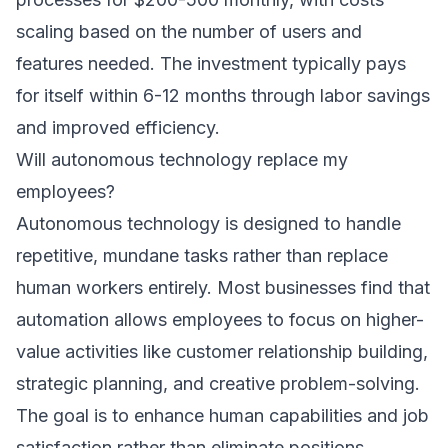
scaling based on the number of users and
features needed. The investment typically pays
for itself within 6-12 months through labor savings
and improved efficiency.
Will autonomous technology replace my
employees?
Autonomous technology is designed to handle
repetitive, mundane tasks rather than replace
human workers entirely. Most businesses find that
automation allows employees to focus on higher-
value activities like customer relationship building,
strategic planning, and creative problem-solving.
The goal is to enhance human capabilities and job
satisfaction rather than eliminate positions.