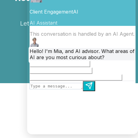
Business?
Let's discuss how automation can
transform your operations.
Book a Free Consultation