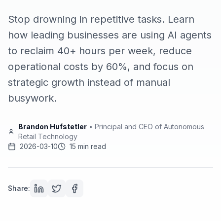
Stop drowning in repetitive tasks. Learn
how leading businesses are using AI agents
to reclaim 40+ hours per week, reduce
operational costs by 60%, and focus on
strategic growth instead of manual
busywork.
Brandon Hufstetler
•
Principal and CEO of Autonomous
Retail Technology
2026-03-10
15 min read
Share: