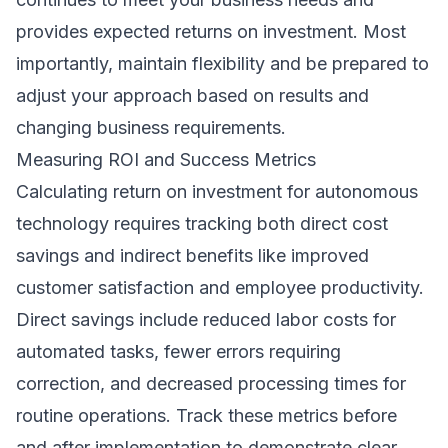
provides expected returns on investment. Most
importantly, maintain flexibility and be prepared to
adjust your approach based on results and
changing business requirements.
Measuring ROI and Success Metrics
Calculating return on investment for autonomous
technology requires tracking both direct cost
savings and indirect benefits like improved
customer satisfaction and employee productivity.
Direct savings include reduced labor costs for
automated tasks, fewer errors requiring
correction, and decreased processing times for
routine operations. Track these metrics before
and after implementation to demonstrate clear