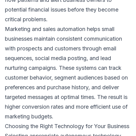
potential financial issues before they become
critical problems.
Marketing and sales automation helps small
businesses maintain consistent communication
with prospects and customers through email
sequences, social media posting, and lead
nurturing campaigns. These systems can track
customer behavior, segment audiences based on
preferences and purchase history, and deliver
targeted messages at optimal times. The result is
higher conversion rates and more efficient use of
marketing budgets.
Choosing the Right Technology for Your Business
Selecting appropriate autonomous technology