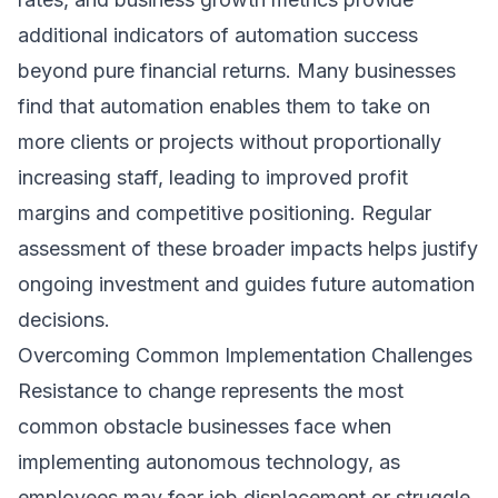
additional indicators of automation success
beyond pure financial returns. Many businesses
find that automation enables them to take on
more clients or projects without proportionally
increasing staff, leading to improved profit
margins and competitive positioning. Regular
assessment of these broader impacts helps justify
ongoing investment and guides future automation
decisions.
Overcoming Common Implementation Challenges
Resistance to change represents the most
common obstacle businesses face when
implementing autonomous technology, as
employees may fear job displacement or struggle