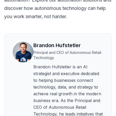
discover how autonomous technology can help
you work smarter, not harder.
Brandon Hufstetler
Principal and CEO of Autonomous Retail
Technology
Brandon Hufstetler is an AI
strategist and executive dedicated
to helping businesses connect
technology, data, and strategy to
achieve real growth in the modern
business era. As the Principal and
CEO of Autonomous Retail
Technology, he leads initiatives that