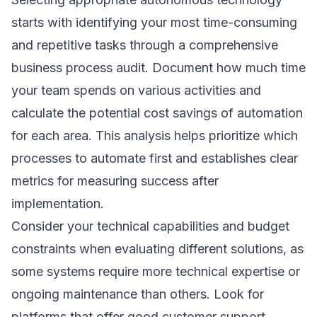
starts with identifying your most time-consuming
and repetitive tasks through a comprehensive
business process audit. Document how much time
your team spends on various activities and
calculate the potential cost savings of automation
for each area. This analysis helps prioritize which
processes to automate first and establishes clear
metrics for measuring success after
implementation.
Consider your technical capabilities and budget
constraints when evaluating different solutions, as
some systems require more technical expertise or
ongoing maintenance than others. Look for
platforms that offer good customer support,