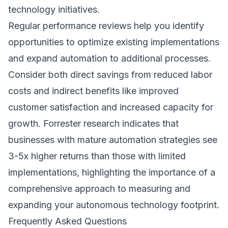
technology initiatives.
Regular performance reviews help you identify
opportunities to optimize existing implementations
and expand automation to additional processes.
Consider both direct savings from reduced labor
costs and indirect benefits like improved
customer satisfaction and increased capacity for
growth.
Forrester research
indicates that
businesses with mature automation strategies see
3-5x higher returns than those with limited
implementations, highlighting the importance of a
comprehensive approach to measuring and
expanding your autonomous technology footprint.
Frequently Asked Questions