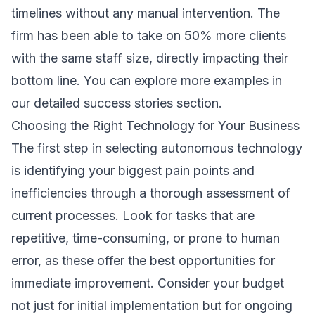
timelines without any manual intervention. The
firm has been able to take on 50% more clients
with the same staff size, directly impacting their
bottom line. You can explore more examples in
our detailed
success stories
section.
Choosing the Right Technology for Your Business
The first step in selecting autonomous technology
is identifying your biggest pain points and
inefficiencies through a thorough assessment of
current processes. Look for tasks that are
repetitive, time-consuming, or prone to human
error, as these offer the best opportunities for
immediate improvement. Consider your budget
not just for initial implementation but for ongoing