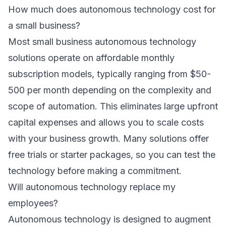
How much does autonomous technology cost for
a small business?
Most small business autonomous technology
solutions operate on affordable monthly
subscription models, typically ranging from $50-
500 per month depending on the complexity and
scope of automation. This eliminates large upfront
capital expenses and allows you to scale costs
with your business growth. Many solutions offer
free trials or starter packages, so you can test the
technology before making a commitment.
Will autonomous technology replace my
employees?
Autonomous technology is designed to augment