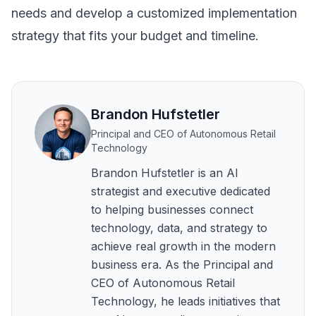
needs and develop a customized implementation
strategy that fits your budget and timeline.
Brandon Hufstetler
Principal and CEO of Autonomous Retail
Technology
Brandon Hufstetler is an AI
strategist and executive dedicated
to helping businesses connect
technology, data, and strategy to
achieve real growth in the modern
business era. As the Principal and
CEO of Autonomous Retail
Technology, he leads initiatives that