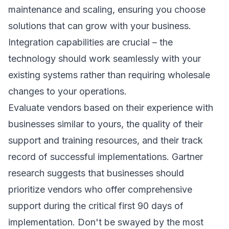
maintenance and scaling, ensuring you choose
solutions that can grow with your business.
Integration capabilities are crucial – the
technology should work seamlessly with your
existing systems rather than requiring wholesale
changes to your operations.
Evaluate vendors based on their experience with
businesses similar to yours, the quality of their
support and training resources, and their track
record of successful implementations.
Gartner
research
suggests that businesses should
prioritize vendors who offer comprehensive
support during the critical first 90 days of
implementation. Don't be swayed by the most