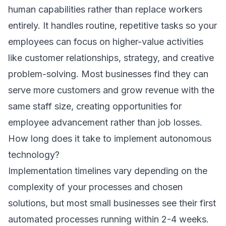
human capabilities rather than replace workers
entirely. It handles routine, repetitive tasks so your
employees can focus on higher-value activities
like customer relationships, strategy, and creative
problem-solving. Most businesses find they can
serve more customers and grow revenue with the
same staff size, creating opportunities for
employee advancement rather than job losses.
How long does it take to implement autonomous
technology?
Implementation timelines vary depending on the
complexity of your processes and chosen
solutions, but most small businesses see their first
automated processes running within 2-4 weeks.