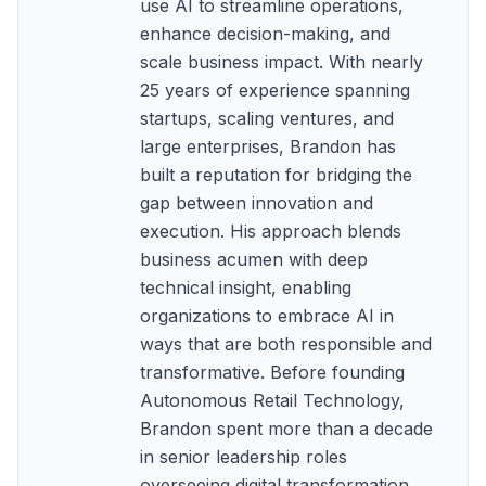
use AI to streamline operations,
enhance decision-making, and
scale business impact. With nearly
25 years of experience spanning
startups, scaling ventures, and
large enterprises, Brandon has
built a reputation for bridging the
gap between innovation and
execution. His approach blends
business acumen with deep
technical insight, enabling
organizations to embrace AI in
ways that are both responsible and
transformative. Before founding
Autonomous Retail Technology,
Brandon spent more than a decade
in senior leadership roles
overseeing digital transformation,