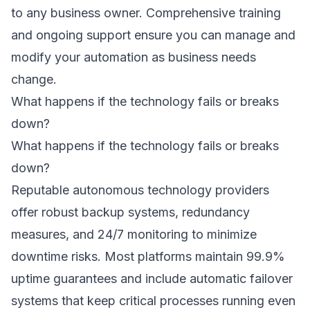
to any business owner. Comprehensive training
and ongoing support ensure you can manage and
modify your automation as business needs
change.
What happens if the technology fails or breaks
down?
What happens if the technology fails or breaks
down?
Reputable autonomous technology providers
offer robust backup systems, redundancy
measures, and 24/7 monitoring to minimize
downtime risks. Most platforms maintain 99.9%
uptime guarantees and include automatic failover
systems that keep critical processes running even