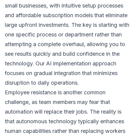
small businesses, with intuitive setup processes
and affordable subscription models that eliminate
large upfront investments. The key is starting with
one specific process or department rather than
attempting a complete overhaul, allowing you to
see results quickly and build confidence in the
technology. Our
AI implementation approach
focuses on gradual integration that minimizes
disruption to daily operations.
Employee resistance is another common
challenge, as team members may fear that
automation will replace their jobs. The reality is
that autonomous technology typically enhances
human capabilities rather than replacing workers