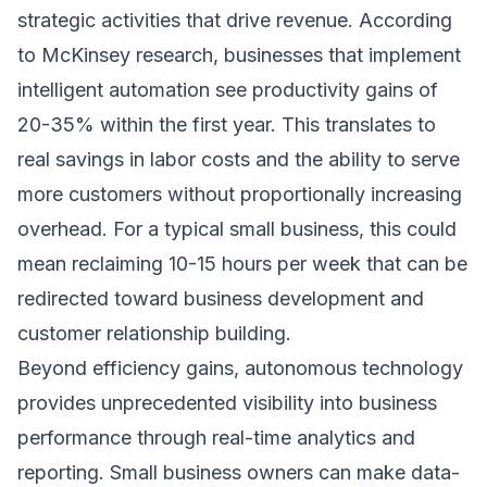
strategic activities that drive revenue. According
to
McKinsey research
, businesses that implement
intelligent automation see productivity gains of
20-35% within the first year. This translates to
real savings in labor costs and the ability to serve
more customers without proportionally increasing
overhead. For a typical small business, this could
mean reclaiming 10-15 hours per week that can be
redirected toward business development and
customer relationship building.
Beyond efficiency gains, autonomous technology
provides unprecedented visibility into business
performance through real-time analytics and
reporting. Small business owners can make data-