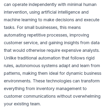
can operate independently with minimal human
intervention, using artificial intelligence and
machine learning to make decisions and execute
tasks. For small businesses, this means
automating repetitive processes, improving
customer service, and gaining insights from data
that would otherwise require expensive analysts.
Unlike traditional automation that follows rigid
rules, autonomous systems adapt and learn from
patterns, making them ideal for dynamic business
environments. These technologies can transform
everything from inventory management to
customer communications without overwhelming
your existing team.