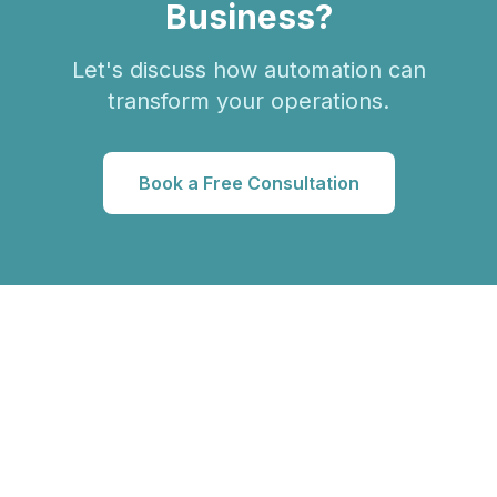
Business?
Let's discuss how automation can
transform your operations.
Book a Free Consultation