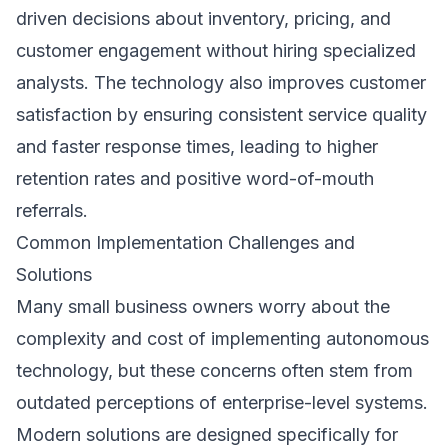
driven decisions about inventory, pricing, and
customer engagement without hiring specialized
analysts. The technology also improves customer
satisfaction by ensuring consistent service quality
and faster response times, leading to higher
retention rates and positive word-of-mouth
referrals.
Common Implementation Challenges and
Solutions
Many small business owners worry about the
complexity and cost of implementing autonomous
technology, but these concerns often stem from
outdated perceptions of enterprise-level systems.
Modern solutions are designed specifically for