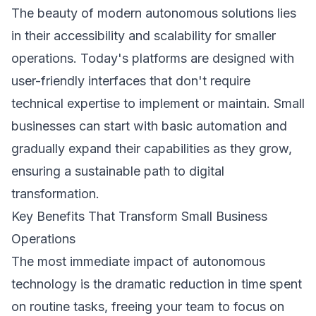
The beauty of modern autonomous solutions lies
in their accessibility and scalability for smaller
operations. Today's platforms are designed with
user-friendly interfaces that don't require
technical expertise to implement or maintain. Small
businesses can start with basic automation and
gradually expand their capabilities as they grow,
ensuring a sustainable path to digital
transformation.
Key Benefits That Transform Small Business
Operations
The most immediate impact of autonomous
technology is the dramatic reduction in time spent
on routine tasks, freeing your team to focus on