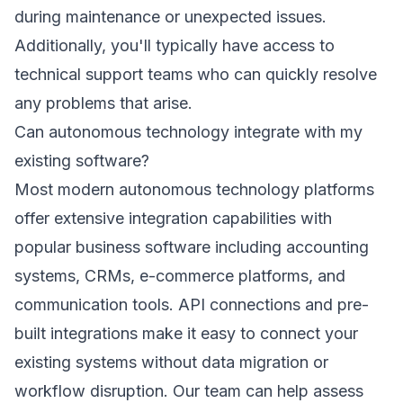
during maintenance or unexpected issues.
Additionally, you'll typically have access to
technical support teams who can quickly resolve
any problems that arise.
Can autonomous technology integrate with my
existing software?
Most modern autonomous technology platforms
offer extensive integration capabilities with
popular business software including accounting
systems, CRMs, e-commerce platforms, and
communication tools. API connections and pre-
built integrations make it easy to connect your
existing systems without data migration or
workflow disruption. Our team can help assess