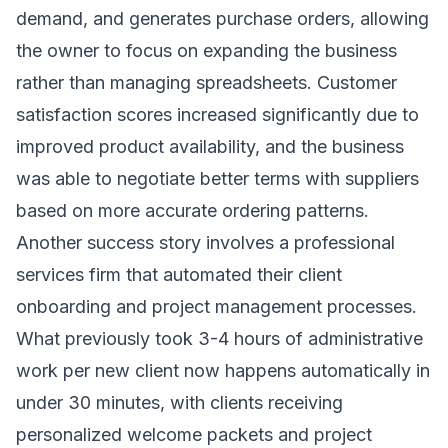
demand, and generates purchase orders, allowing
the owner to focus on expanding the business
rather than managing spreadsheets. Customer
satisfaction scores increased significantly due to
improved product availability, and the business
was able to negotiate better terms with suppliers
based on more accurate ordering patterns.
Another success story involves a professional
services firm that automated their client
onboarding and project management processes.
What previously took 3-4 hours of administrative
work per new client now happens automatically in
under 30 minutes, with clients receiving
personalized welcome packets and project