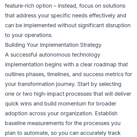
feature-rich option – instead, focus on solutions
that address your specific needs effectively and
can be implemented without significant disruption
to your operations.
Building Your Implementation Strategy
A successful autonomous technology
implementation begins with a clear roadmap that
outlines phases, timelines, and success metrics for
your transformation journey. Start by selecting
one or two high-impact processes that will deliver
quick wins and build momentum for broader
adoption across your organization. Establish
baseline measurements for the processes you
plan to automate, so you can accurately track