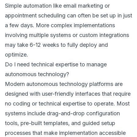
Simple automation like email marketing or
appointment scheduling can often be set up in just
a few days. More complex implementations
involving multiple systems or custom integrations
may take 6-12 weeks to fully deploy and
optimize.
Do I need technical expertise to manage
autonomous technology?
Modern autonomous technology platforms are
designed with user-friendly interfaces that require
no coding or technical expertise to operate. Most
systems include drag-and-drop configuration
tools, pre-built templates, and guided setup
processes that make implementation accessible