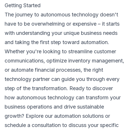
Getting Started
The journey to autonomous technology doesn't
have to be overwhelming or expensive – it starts
with understanding your unique business needs
and taking the first step toward automation.
Whether you're looking to streamline customer
communications, optimize inventory management,
or automate financial processes, the right
technology partner can guide you through every
step of the transformation. Ready to discover
how autonomous technology can transform your
business operations and drive sustainable
growth?
Explore our automation solutions
or
schedule a consultation
to discuss your specific