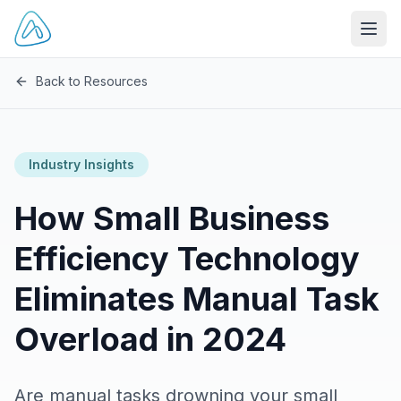
Open
Back to Resources
Industry Insights
How Small Business
Efficiency Technology
Eliminates Manual Task
Overload in 2024
Are manual tasks drowning your small