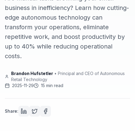
business in inefficiency? Learn how cutting-
edge autonomous technology can
transform your operations, eliminate
repetitive work, and boost productivity by
up to 40% while reducing operational
costs.
Brandon Hufstetler
•
Principal and CEO of Autonomous
Retail Technology
2025-11-29
15 min read
Share: