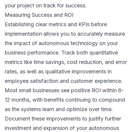
your project on track for success.
Measuring Success and ROI
Establishing clear metrics and KPIs before
implementation allows you to accurately measure
the impact of autonomous technology on your
business performance. Track both quantitative
metrics like time savings, cost reduction, and error
rates, as well as qualitative improvements in
employee satisfaction and customer experience.
Most small businesses see positive ROI within 6-
12 months, with benefits continuing to compound
as the systems learn and optimize over time.
Document these improvements to justify further
investment and expansion of your autonomous