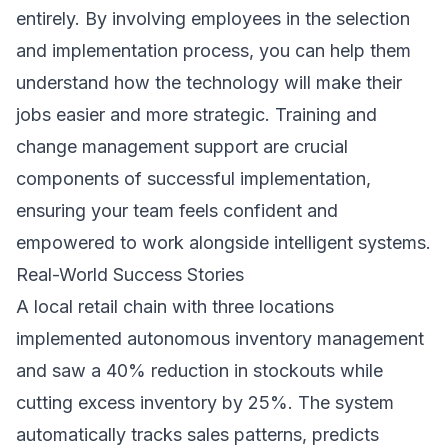
entirely. By involving employees in the selection
and implementation process, you can help them
understand how the technology will make their
jobs easier and more strategic. Training and
change management support are crucial
components of successful implementation,
ensuring your team feels confident and
empowered to work alongside intelligent systems.
Real-World Success Stories
A local retail chain with three locations
implemented autonomous inventory management
and saw a 40% reduction in stockouts while
cutting excess inventory by 25%. The system
automatically tracks sales patterns, predicts