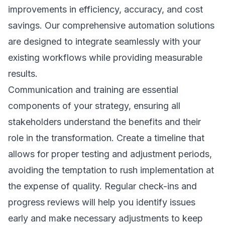
improvements in efficiency, accuracy, and cost
savings. Our comprehensive
automation solutions
are designed to integrate seamlessly with your
existing workflows while providing measurable
results.
Communication and training are essential
components of your strategy, ensuring all
stakeholders understand the benefits and their
role in the transformation. Create a timeline that
allows for proper testing and adjustment periods,
avoiding the temptation to rush implementation at
the expense of quality. Regular check-ins and
progress reviews will help you identify issues
early and make necessary adjustments to keep