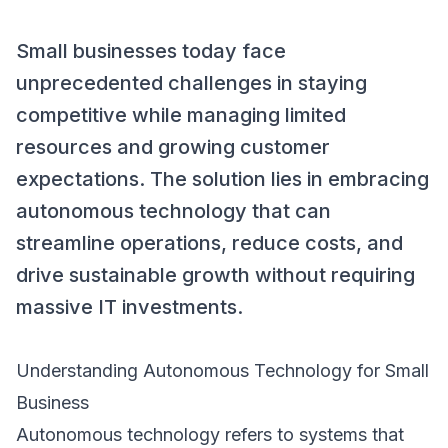
Small businesses today face
unprecedented challenges in staying
competitive while managing limited
resources and growing customer
expectations. The solution lies in embracing
autonomous technology that can
streamline operations, reduce costs, and
drive sustainable growth without requiring
massive IT investments.
Understanding Autonomous Technology for Small
Business
Autonomous technology refers to systems that