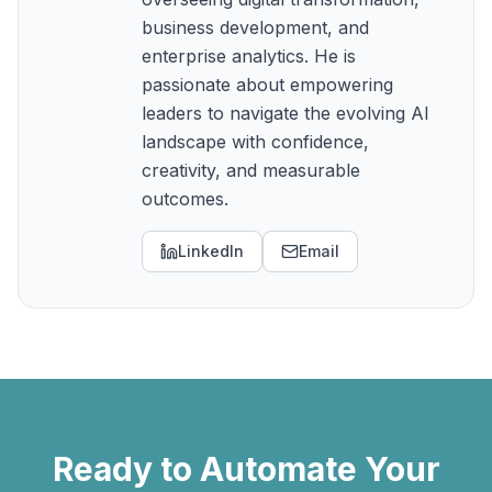
business development, and
enterprise analytics. He is
passionate about empowering
leaders to navigate the evolving AI
landscape with confidence,
creativity, and measurable
outcomes.
LinkedIn
Email
Ready to Automate Your