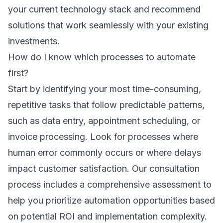
your current technology stack and recommend
solutions that work seamlessly with your existing
investments.
How do I know which processes to automate
first?
Start by identifying your most time-consuming,
repetitive tasks that follow predictable patterns,
such as data entry, appointment scheduling, or
invoice processing. Look for processes where
human error commonly occurs or where delays
impact customer satisfaction. Our
consultation
process
includes a comprehensive assessment to
help you prioritize automation opportunities based
on potential ROI and implementation complexity.