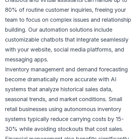
80% of routine customer inquiries, freeing your
team to focus on complex issues and relationship
building. Our
automation solutions
include
customizable chatbots that integrate seamlessly
with your website, social media platforms, and
messaging apps.
Inventory management and demand forecasting
become dramatically more accurate with AI
systems that analyze historical sales data,
seasonal trends, and market conditions. Small
retail businesses using autonomous inventory
systems typically reduce carrying costs by 15-
30% while avoiding stockouts that cost sales.
Financial management also benefits significantly,