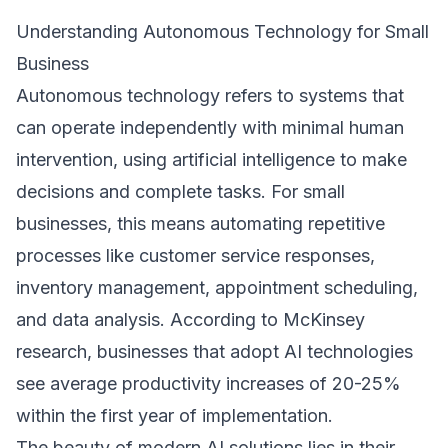
Understanding Autonomous Technology for Small
Business
Autonomous technology refers to systems that
can operate independently with minimal human
intervention, using artificial intelligence to make
decisions and complete tasks. For small
businesses, this means automating repetitive
processes like customer service responses,
inventory management, appointment scheduling,
and data analysis. According to
McKinsey
research
, businesses that adopt AI technologies
see average productivity increases of 20-25%
within the first year of implementation.
The beauty of modern AI solutions lies in their