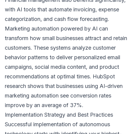
with AI tools that automate invoicing, expense
categorization, and cash flow forecasting.
Marketing automation powered by AI can
transform how small businesses attract and retain
customers. These systems analyze customer
behavior patterns to deliver personalized email
campaigns, social media content, and product
recommendations at optimal times.
HubSpot
research
shows that businesses using AI-driven
marketing automation see conversion rates
improve by an average of 37%.
Implementation Strategy and Best Practices
Successful implementation of autonomous
technology starts with identifying your highest-