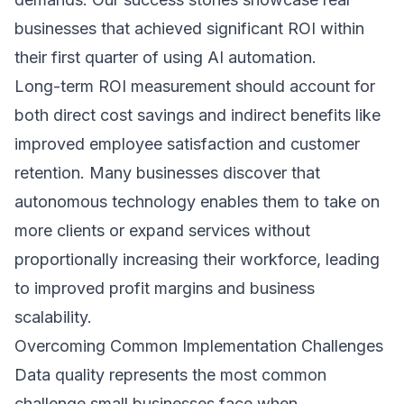
businesses that achieved significant ROI within
their first quarter of using AI automation.
Long-term ROI measurement should account for
both direct cost savings and indirect benefits like
improved employee satisfaction and customer
retention. Many businesses discover that
autonomous technology enables them to take on
more clients or expand services without
proportionally increasing their workforce, leading
to improved profit margins and business
scalability.
Overcoming Common Implementation Challenges
Data quality represents the most common
challenge small businesses face when