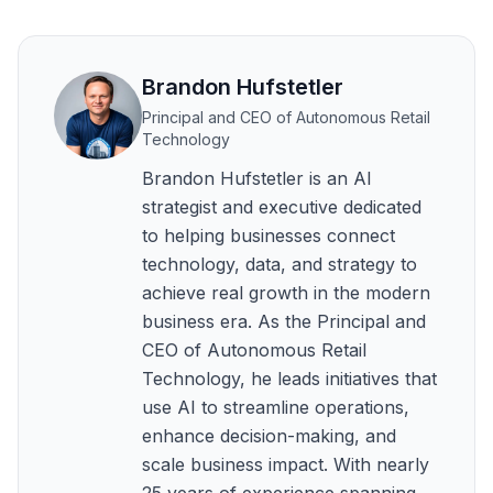
Brandon Hufstetler
Principal and CEO of Autonomous Retail
Technology
Brandon Hufstetler is an AI
strategist and executive dedicated
to helping businesses connect
technology, data, and strategy to
achieve real growth in the modern
business era. As the Principal and
CEO of Autonomous Retail
Technology, he leads initiatives that
use AI to streamline operations,
enhance decision-making, and
scale business impact. With nearly