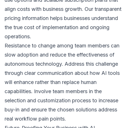
align costs with business growth. Our transparent
pricing information
helps businesses understand
the true cost of implementation and ongoing
operations.
Resistance to change among team members can
slow adoption and reduce the effectiveness of
autonomous technology. Address this challenge
through clear communication about how AI tools
will enhance rather than replace human
capabilities. Involve team members in the
selection and customization process to increase
buy-in and ensure the chosen solutions address
real workflow pain points.
Future-Proofing Your Business with AI