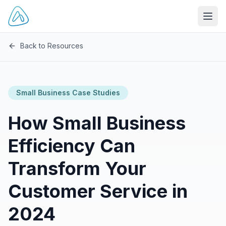
Open
Back to Resources
Small Business Case Studies
How Small Business
Efficiency Can
Transform Your
Customer Service in
2024