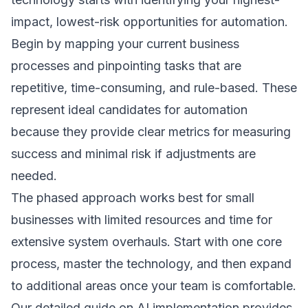
impact, lowest-risk opportunities for automation.
Begin by mapping your current business
processes and pinpointing tasks that are
repetitive, time-consuming, and rule-based. These
represent ideal candidates for automation
because they provide clear metrics for measuring
success and minimal risk if adjustments are
needed.
The phased approach works best for small
businesses with limited resources and time for
extensive system overhauls. Start with one core
process, master the technology, and then expand
to additional areas once your team is comfortable.
Our detailed guide on
AI implementation
provides