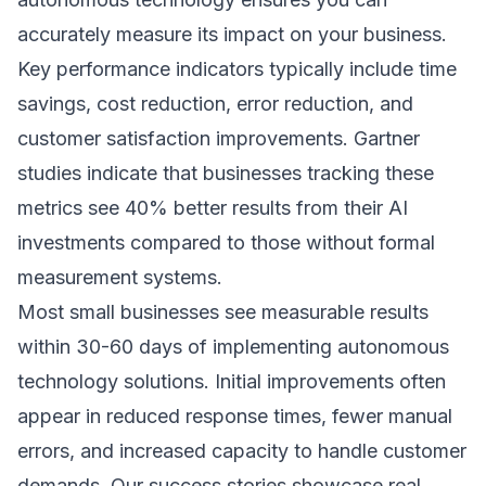
accurately measure its impact on your business.
Key performance indicators typically include time
savings, cost reduction, error reduction, and
customer satisfaction improvements.
Gartner
studies
indicate that businesses tracking these
metrics see 40% better results from their AI
investments compared to those without formal
measurement systems.
Most small businesses see measurable results
within 30-60 days of implementing autonomous
technology solutions. Initial improvements often
appear in reduced response times, fewer manual
errors, and increased capacity to handle customer
demands. Our
success stories
showcase real