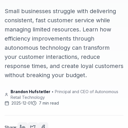
Small businesses struggle with delivering
consistent, fast customer service while
managing limited resources. Learn how
efficiency improvements through
autonomous technology can transform
your customer interactions, reduce
response times, and create loyal customers
without breaking your budget.
Brandon Hufstetler
•
Principal and CEO of Autonomous
Retail Technology
2025-12-01
7 min read
Share: