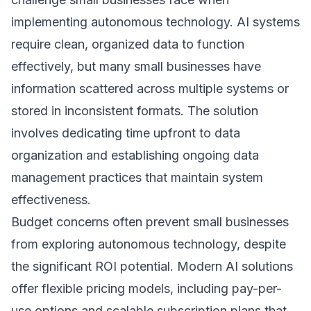
implementing autonomous technology. AI systems
require clean, organized data to function
effectively, but many small businesses have
information scattered across multiple systems or
stored in inconsistent formats. The solution
involves dedicating time upfront to data
organization and establishing ongoing data
management practices that maintain system
effectiveness.
Budget concerns often prevent small businesses
from exploring autonomous technology, despite
the significant ROI potential. Modern AI solutions
offer flexible pricing models, including pay-per-
use options and scalable subscription plans that