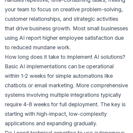
your team to focus on creative problem-solving,
customer relationships, and strategic activities
that drive business growth. Most small businesses
using AI report higher employee satisfaction due
to reduced mundane work.
How long does it take to implement AI solutions?
Basic AI implementations can be operational
within 1-2 weeks for simple automations like
chatbots or email marketing. More comprehensive
systems involving multiple integrations typically
require 4-8 weeks for full deployment. The key is
starting with high-impact, low-complexity
applications and expanding gradually.
Do I need technical expertise to use autonomous