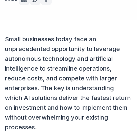
Small businesses today face an
unprecedented opportunity to leverage
autonomous technology and artificial
intelligence to streamline operations,
reduce costs, and compete with larger
enterprises. The key is understanding
which AI solutions deliver the fastest return
on investment and how to implement them
without overwhelming your existing
processes.