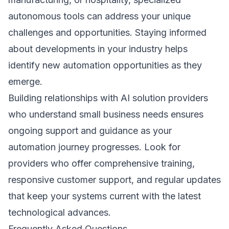
autonomous tools can address your unique
challenges and opportunities. Staying informed
about developments in your industry helps
identify new automation opportunities as they
emerge.
Building relationships with AI solution providers
who understand small business needs ensures
ongoing support and guidance as your
automation journey progresses. Look for
providers who offer comprehensive training,
responsive customer support, and regular updates
that keep your systems current with the latest
technological advances.
Frequently Asked Questions