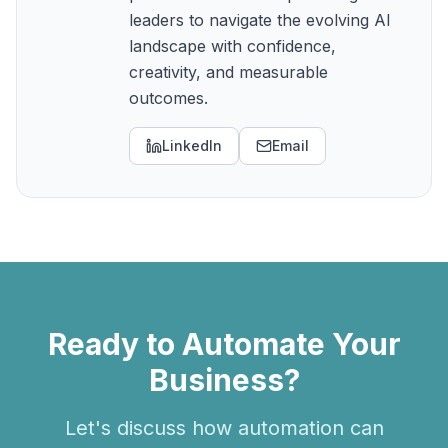
leaders to navigate the evolving AI
landscape with confidence,
creativity, and measurable
outcomes.
LinkedIn
Email
Ready to Automate Your
Business?
Let's discuss how automation can