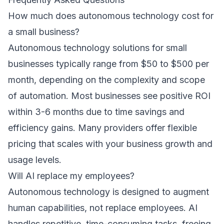
How much does autonomous technology cost for
a small business?
Autonomous technology solutions for small
businesses typically range from $50 to $500 per
month, depending on the complexity and scope
of automation. Most businesses see positive ROI
within 3-6 months due to time savings and
efficiency gains. Many providers offer flexible
pricing that scales with your business growth and
usage levels.
Will AI replace my employees?
Autonomous technology is designed to augment
human capabilities, not replace employees. AI
handles repetitive, time-consuming tasks, freeing