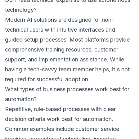
technology?
Modern AI solutions are designed for non-
technical users with intuitive interfaces and
guided setup processes. Most platforms provide
comprehensive training resources, customer
support, and implementation assistance. While
having a tech-savvy team member helps, it's not
required for successful adoption.
What types of business processes work best for
automation?
Repetitive, rule-based processes with clear
decision criteria work best for automation.
Common examples include customer service
inquiries, appointment scheduling, inventory