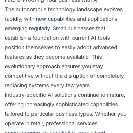
The autonomous technology landscape evolves
rapidly, with new capabilities and applications
emerging regularly. Small businesses that
establish a foundation with current AI tools
position themselves to easily adopt advanced
features as they become available. This
evolutionary approach ensures you stay
competitive without the disruption of completely
replacing systems every few years.
Industry-specific AI solutions continue to mature,
offering increasingly sophisticated capabilities
tailored to particular business types. Whether you
operate in retail, professional services,
manufacturing, or hospitality, specialized