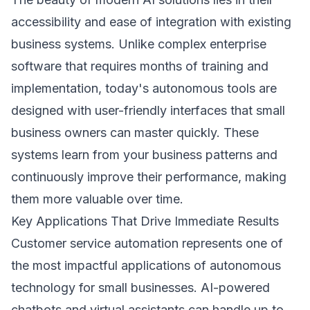
accessibility and ease of integration with existing
business systems. Unlike complex enterprise
software that requires months of training and
implementation, today's autonomous tools are
designed with user-friendly interfaces that small
business owners can master quickly. These
systems learn from your business patterns and
continuously improve their performance, making
them more valuable over time.
Key Applications That Drive Immediate Results
Customer service automation represents one of
the most impactful applications of autonomous
technology for small businesses. AI-powered
chatbots and virtual assistants can handle up to