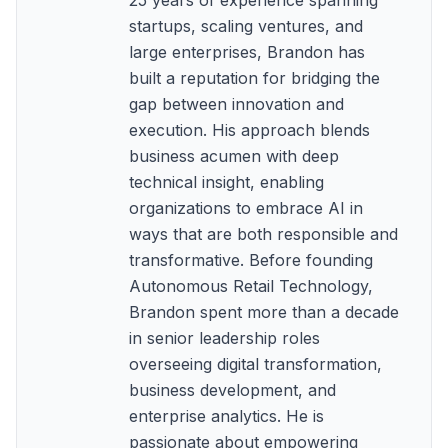
25 years of experience spanning
startups, scaling ventures, and
large enterprises, Brandon has
built a reputation for bridging the
gap between innovation and
execution. His approach blends
business acumen with deep
technical insight, enabling
organizations to embrace AI in
ways that are both responsible and
transformative. Before founding
Autonomous Retail Technology,
Brandon spent more than a decade
in senior leadership roles
overseeing digital transformation,
business development, and
enterprise analytics. He is
passionate about empowering