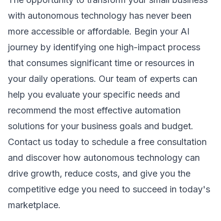
with autonomous technology has never been
more accessible or affordable. Begin your AI
journey by identifying one high-impact process
that consumes significant time or resources in
your daily operations. Our team of experts can
help you evaluate your specific needs and
recommend the most effective
automation
solutions
for your business goals and budget.
Contact us today to schedule a free consultation
and discover how autonomous technology can
drive growth, reduce costs, and give you the
competitive edge you need to succeed in today's
marketplace.