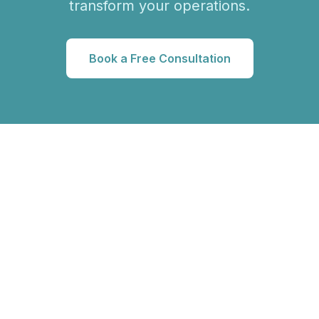
transform your operations.
Book a Free Consultation