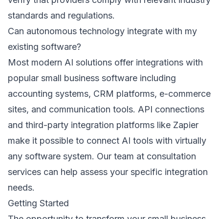
standards and regulations.
Can autonomous technology integrate with my
existing software?
Most modern AI solutions offer integrations with
popular small business software including
accounting systems, CRM platforms, e-commerce
sites, and communication tools. API connections
and third-party integration platforms like Zapier
make it possible to connect AI tools with virtually
any software system. Our team at
consultation
services
can help assess your specific integration
needs.
Getting Started
The opportunity to transform your small business