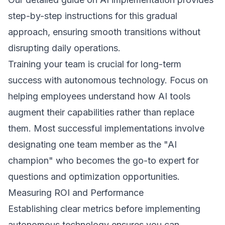
step-by-step instructions for this gradual
approach, ensuring smooth transitions without
disrupting daily operations.
Training your team is crucial for long-term
success with autonomous technology. Focus on
helping employees understand how AI tools
augment their capabilities rather than replace
them. Most successful implementations involve
designating one team member as the "AI
champion" who becomes the go-to expert for
questions and optimization opportunities.
Measuring ROI and Performance
Establishing clear metrics before implementing
autonomous technology ensures you can