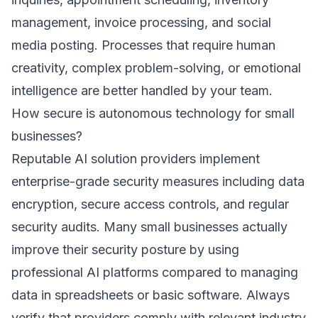
management, invoice processing, and social
media posting. Processes that require human
creativity, complex problem-solving, or emotional
intelligence are better handled by your team.
How secure is autonomous technology for small
businesses?
Reputable AI solution providers implement
enterprise-grade security measures including data
encryption, secure access controls, and regular
security audits. Many small businesses actually
improve their security posture by using
professional AI platforms compared to managing
data in spreadsheets or basic software. Always
verify that providers comply with relevant industry