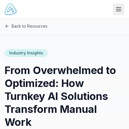
Open
Back to Resources
Industry Insights
From Overwhelmed to
Optimized: How
Turnkey AI Solutions
Transform Manual
Work