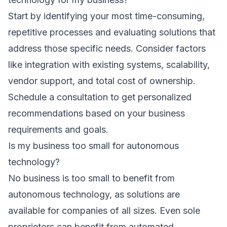
Start by identifying your most time-consuming,
repetitive processes and evaluating solutions that
address those specific needs. Consider factors
like integration with existing systems, scalability,
vendor support, and total cost of ownership.
Schedule a consultation
to get personalized
recommendations based on your business
requirements and goals.
Is my business too small for autonomous
technology?
No business is too small to benefit from
autonomous technology, as solutions are
available for companies of all sizes. Even sole
proprietors can benefit from automated