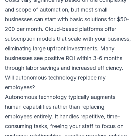
and scope of automation, but most small
businesses can start with basic solutions for $50-
200 per month. Cloud-based platforms offer
subscription models that scale with your business,
eliminating large upfront investments. Many
businesses see positive ROI within 3-6 months
through labor savings and increased efficiency.
Will autonomous technology replace my
employees?
Autonomous technology typically augments
human capabilities rather than replacing
employees entirely. It handles repetitive, time-
consuming tasks, freeing your staff to focus on
customer relationships, creative problem-solving,