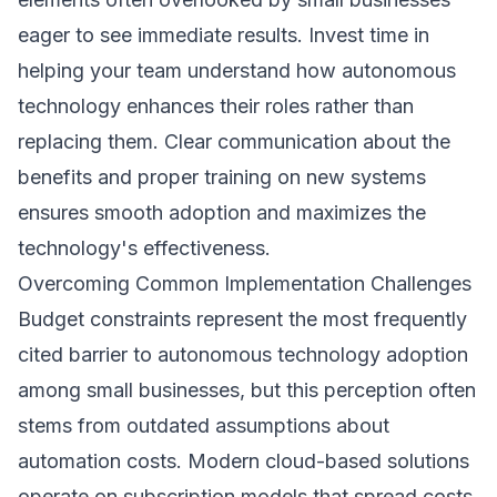
eager to see immediate results. Invest time in
helping your team understand how autonomous
technology enhances their roles rather than
replacing them. Clear communication about the
benefits and proper training on new systems
ensures smooth adoption and maximizes the
technology's effectiveness.
Overcoming Common Implementation Challenges
Budget constraints represent the most frequently
cited barrier to autonomous technology adoption
among small businesses, but this perception often
stems from outdated assumptions about
automation costs. Modern cloud-based solutions
operate on subscription models that spread costs