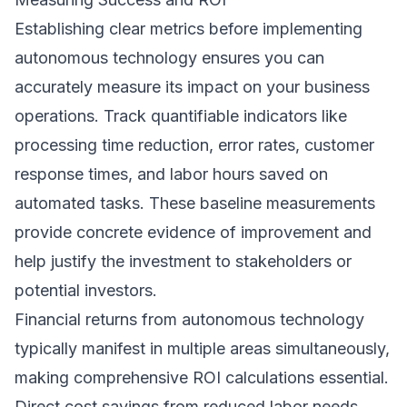
Establishing clear metrics before implementing
autonomous technology ensures you can
accurately measure its impact on your business
operations. Track quantifiable indicators like
processing time reduction, error rates, customer
response times, and labor hours saved on
automated tasks. These baseline measurements
provide concrete evidence of improvement and
help justify the investment to stakeholders or
potential investors.
Financial returns from autonomous technology
typically manifest in multiple areas simultaneously,
making comprehensive ROI calculations essential.
Direct cost savings from reduced labor needs