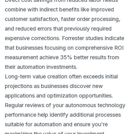
combine with indirect benefits like improved
customer satisfaction, faster order processing,
and reduced errors that previously required
expensive corrections.
Forrester studies
indicate
that businesses focusing on comprehensive ROI
measurement achieve 35% better results from
their automation investments.
Long-term value creation often exceeds initial
projections as businesses discover new
applications and optimization opportunities.
Regular reviews of your autonomous technology
performance help identify additional processes
suitable for automation and ensure you're
maximizing the value of your investment.