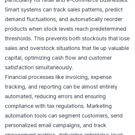
Smart systems can track sales patterns, predict
demand fluctuations, and automatically reorder
products when stock levels reach predetermined
thresholds. This prevents both stockouts that lose
sales and overstock situations that tie up valuable
capital, optimizing cash flow and customer
satisfaction simultaneously.
Financial processes like invoicing, expense
tracking, and reporting can be almost entirely
automated, reducing errors and ensuring
compliance with tax regulations. Marketing
automation tools can segment customers, send
personalized email campaigns, and track
engagement metrics, delivering enterprise-level