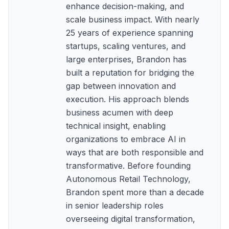
enhance decision-making, and
scale business impact. With nearly
25 years of experience spanning
startups, scaling ventures, and
large enterprises, Brandon has
built a reputation for bridging the
gap between innovation and
execution. His approach blends
business acumen with deep
technical insight, enabling
organizations to embrace AI in
ways that are both responsible and
transformative. Before founding
Autonomous Retail Technology,
Brandon spent more than a decade
in senior leadership roles
overseeing digital transformation,