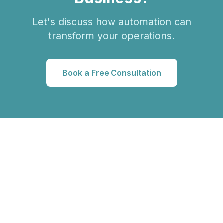
Let's discuss how automation can
transform your operations.
Book a Free Consultation