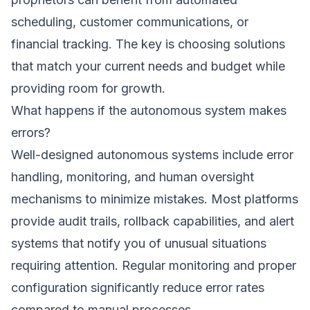
scheduling, customer communications, or
financial tracking. The key is choosing solutions
that match your current needs and budget while
providing room for growth.
What happens if the autonomous system makes
errors?
Well-designed autonomous systems include error
handling, monitoring, and human oversight
mechanisms to minimize mistakes. Most platforms
provide audit trails, rollback capabilities, and alert
systems that notify you of unusual situations
requiring attention. Regular monitoring and proper
configuration significantly reduce error rates
compared to manual processes.