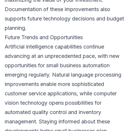
Documentation of these improvements also
supports future technology decisions and budget
planning.
Future Trends and Opportunities
Artificial intelligence capabilities continue
advancing at an unprecedented pace, with new
opportunities for small business automation
emerging regularly. Natural language processing
improvements enable more sophisticated
customer service applications, while computer
vision technology opens possibilities for
automated quality control and inventory
management. Staying informed about these
developments helps small businesses plan