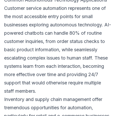
Customer service automation represents one of
the most accessible entry points for small
businesses exploring autonomous technology. AI-
powered chatbots can handle 80% of routine
customer inquiries, from order status checks to
basic product information, while seamlessly
escalating complex issues to human staff. These
systems learn from each interaction, becoming
more effective over time and providing 24/7
support that would otherwise require multiple
staff members.
Inventory and supply chain management offer
tremendous opportunities for automation,
particularly for retail and e-commerce businesses.