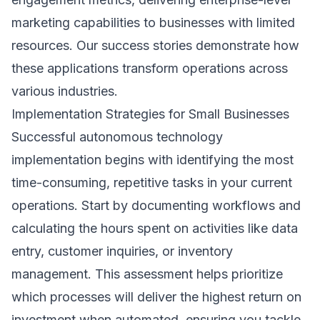
marketing capabilities to businesses with limited
resources. Our
success stories
demonstrate how
these applications transform operations across
various industries.
Implementation Strategies for Small Businesses
Successful autonomous technology
implementation begins with identifying the most
time-consuming, repetitive tasks in your current
operations. Start by documenting workflows and
calculating the hours spent on activities like data
entry, customer inquiries, or inventory
management. This assessment helps prioritize
which processes will deliver the highest return on
investment when automated, ensuring you tackle