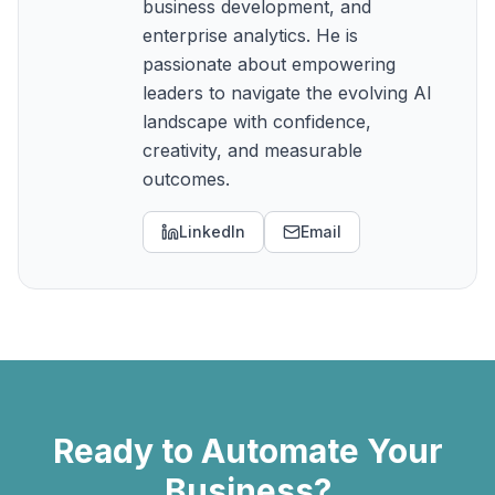
business development, and
enterprise analytics. He is
passionate about empowering
leaders to navigate the evolving AI
landscape with confidence,
creativity, and measurable
outcomes.
LinkedIn
Email
Ready to Automate Your
Business?