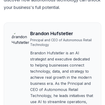
your business's full potential.
Brandon Hufstetler
Principal and CEO of Autonomous Retail
Technology
Brandon Hufstetler is an AI
strategist and executive dedicated
to helping businesses connect
technology, data, and strategy to
achieve real growth in the modern
business era. As the Principal and
CEO of Autonomous Retail
Technology, he leads initiatives that
use AI to streamline operations,