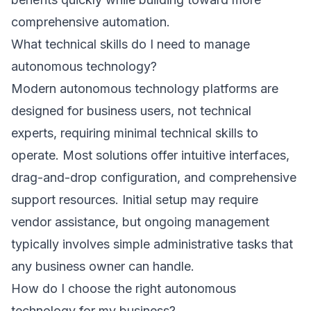
comprehensive automation.
What technical skills do I need to manage
autonomous technology?
Modern autonomous technology platforms are
designed for business users, not technical
experts, requiring minimal technical skills to
operate. Most solutions offer intuitive interfaces,
drag-and-drop configuration, and comprehensive
support resources. Initial setup may require
vendor assistance, but ongoing management
typically involves simple administrative tasks that
any business owner can handle.
How do I choose the right autonomous
technology for my business?