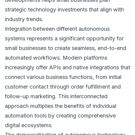
strategic technology investments that align with
industry trends.
Integration between different autonomous
systems represents a significant opportunity for
small businesses to create seamless, end-to-end
automated workflows. Modern platforms
increasingly offer APIs and native integrations that
connect various business functions, from initial
customer contact through order fulfillment and
follow-up marketing. This interconnected
approach multiplies the benefits of individual
automation tools by creating comprehensive
digital ecosystems.
The democratization of autonomous technology