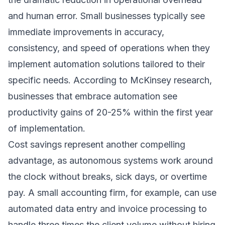
and human error. Small businesses typically see
immediate improvements in accuracy,
consistency, and speed of operations when they
implement
automation solutions
tailored to their
specific needs. According to
McKinsey research
,
businesses that embrace automation see
productivity gains of 20-25% within the first year
of implementation.
Cost savings represent another compelling
advantage, as autonomous systems work around
the clock without breaks, sick days, or overtime
pay. A small accounting firm, for example, can use
automated data entry and invoice processing to
handle three times the client volume without hiring