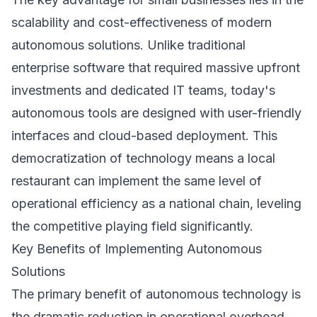
scalability and cost-effectiveness of modern
autonomous solutions. Unlike traditional
enterprise software that required massive upfront
investments and dedicated IT teams, today's
autonomous tools are designed with user-friendly
interfaces and cloud-based deployment. This
democratization of technology means a local
restaurant can implement the same level of
operational efficiency as a national chain, leveling
the competitive playing field significantly.
Key Benefits of Implementing Autonomous
Solutions
The primary benefit of autonomous technology is
the dramatic reduction in operational overhead