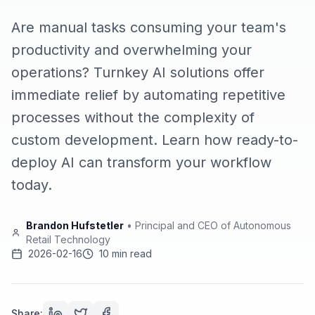
Are manual tasks consuming your team's
productivity and overwhelming your
operations? Turnkey AI solutions offer
immediate relief by automating repetitive
processes without the complexity of
custom development. Learn how ready-to-
deploy AI can transform your workflow
today.
Brandon Hufstetler
•
Principal and CEO of Autonomous
Retail Technology
2026-02-16
10 min read
Share: