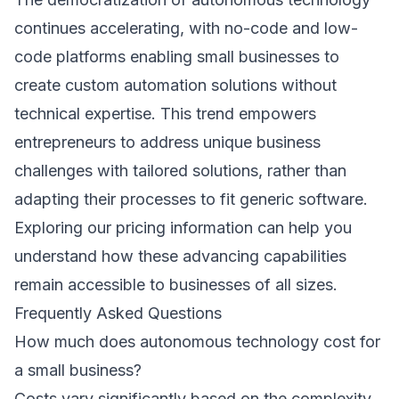
continues accelerating, with no-code and low-
code platforms enabling small businesses to
create custom automation solutions without
technical expertise. This trend empowers
entrepreneurs to address unique business
challenges with tailored solutions, rather than
adapting their processes to fit generic software.
Exploring our
pricing information
can help you
understand how these advancing capabilities
remain accessible to businesses of all sizes.
Frequently Asked Questions
How much does autonomous technology cost for
a small business?
Costs vary significantly based on the complexity