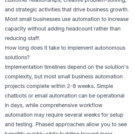
and strategic activities that drive business growth.
Most small businesses use automation to increase
capacity without adding headcount rather than
reducing staff.
How long does it take to implement autonomous
solutions?
Implementation timelines depend on the solution's
complexity, but most small business automation
projects complete within 2-8 weeks. Simple
chatbots or email automation can be operational
in days, while comprehensive workflow
automation may require several weeks for setup
and testing. Phased approaches allow you to see
benefits quickly while building toward more