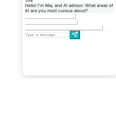
Autonomous Technology