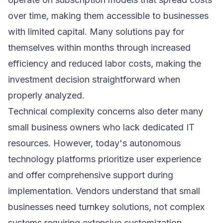
over time, making them accessible to businesses
with limited capital. Many solutions pay for
themselves within months through increased
efficiency and reduced labor costs, making the
investment decision straightforward when
properly analyzed.
Technical complexity concerns also deter many
small business owners who lack dedicated IT
resources. However, today's autonomous
technology platforms prioritize user experience
and offer comprehensive support during
implementation. Vendors understand that small
businesses need turnkey solutions, not complex
systems requiring extensive customization.