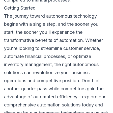
Getting Started
The journey toward autonomous technology
begins with a single step, and the sooner you
start, the sooner you'll experience the
transformative benefits of automation. Whether
you're looking to streamline customer service,
automate financial processes, or optimize
inventory management, the right autonomous
solutions can revolutionize your business
operations and competitive position. Don't let
another quarter pass while competitors gain the
advantage of automated efficiency—explore our
comprehensive
automation solutions
today and
discover how autonomous technology can unlock