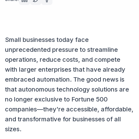
Small businesses today face
unprecedented pressure to streamline
operations, reduce costs, and compete
with larger enterprises that have already
embraced automation. The good news is
that autonomous technology solutions are
no longer exclusive to Fortune 500
companies—they're accessible, affordable,
and transformative for businesses of all
sizes.