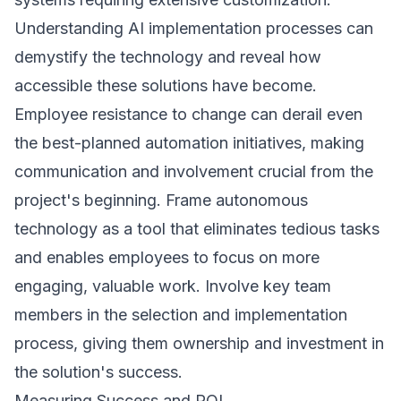
Understanding
AI implementation
processes can
demystify the technology and reveal how
accessible these solutions have become.
Employee resistance to change can derail even
the best-planned automation initiatives, making
communication and involvement crucial from the
project's beginning. Frame autonomous
technology as a tool that eliminates tedious tasks
and enables employees to focus on more
engaging, valuable work. Involve key team
members in the selection and implementation
process, giving them ownership and investment in
the solution's success.
Measuring Success and ROI