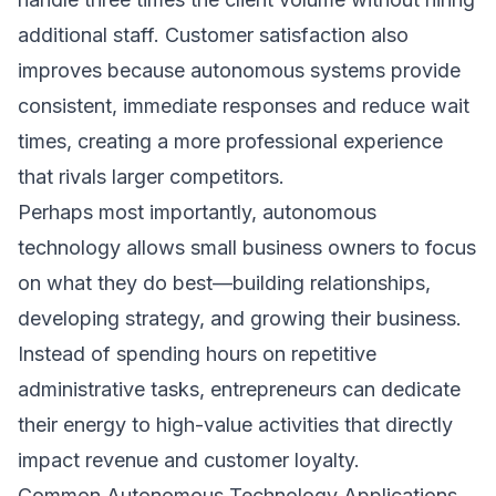
additional staff. Customer satisfaction also
improves because autonomous systems provide
consistent, immediate responses and reduce wait
times, creating a more professional experience
that rivals larger competitors.
Perhaps most importantly, autonomous
technology allows small business owners to focus
on what they do best—building relationships,
developing strategy, and growing their business.
Instead of spending hours on repetitive
administrative tasks, entrepreneurs can dedicate
their energy to high-value activities that directly
impact revenue and customer loyalty.
Common Autonomous Technology Applications