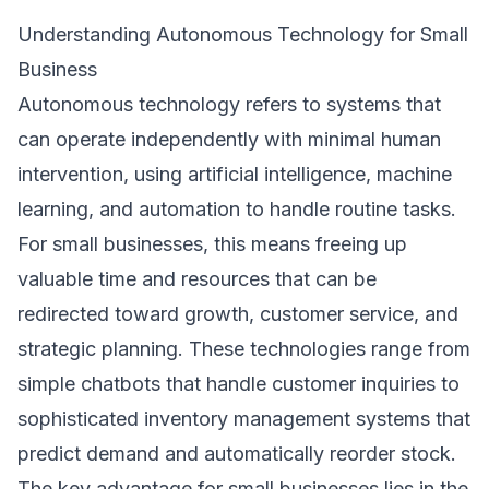
Understanding Autonomous Technology for Small
Business
Autonomous technology refers to systems that
can operate independently with minimal human
intervention, using artificial intelligence, machine
learning, and automation to handle routine tasks.
For small businesses, this means freeing up
valuable time and resources that can be
redirected toward growth, customer service, and
strategic planning. These technologies range from
simple chatbots that handle customer inquiries to
sophisticated inventory management systems that
predict demand and automatically reorder stock.
The key advantage for small businesses lies in the