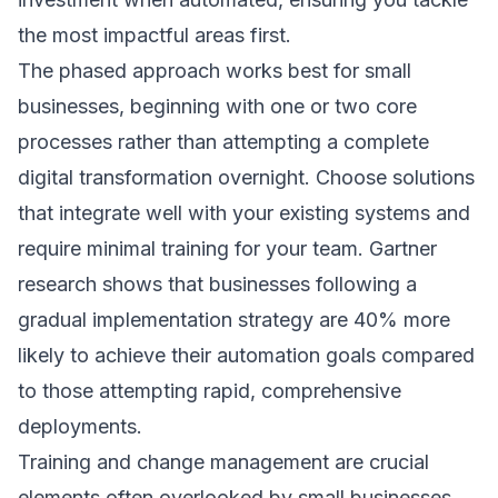
the most impactful areas first.
The phased approach works best for small
businesses, beginning with one or two core
processes rather than attempting a complete
digital transformation overnight. Choose solutions
that integrate well with your existing systems and
require minimal training for your team.
Gartner
research
shows that businesses following a
gradual implementation strategy are 40% more
likely to achieve their automation goals compared
to those attempting rapid, comprehensive
deployments.
Training and change management are crucial
elements often overlooked by small businesses