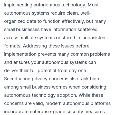
implementing autonomous technology. Most
autonomous systems require clean, well-
organized data to function effectively, but many
small businesses have information scattered
across multiple systems or stored in inconsistent
formats. Addressing these issues before
implementation prevents many common problems
and ensures your autonomous systems can
deliver their full potential from day one.
Security and privacy concerns also rank high
among small business worries when considering
autonomous technology adoption. While these
concerns are valid, modern autonomous platforms
incorporate enterprise-grade security measures