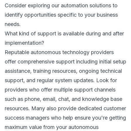
Consider exploring our
automation solutions
to
identify opportunities specific to your business
needs.
What kind of support is available during and after
implementation?
Reputable autonomous technology providers
offer comprehensive support including initial setup
assistance, training resources, ongoing technical
support, and regular system updates. Look for
providers who offer multiple support channels
such as phone, email, chat, and knowledge base
resources. Many also provide dedicated customer
success managers who help ensure you're getting
maximum value from your autonomous