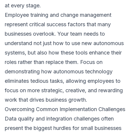
at every stage.
Employee training and change management
represent critical success factors that many
businesses overlook. Your team needs to
understand not just how to use new autonomous
systems, but also how these tools enhance their
roles rather than replace them. Focus on
demonstrating how autonomous technology
eliminates tedious tasks, allowing employees to
focus on more strategic, creative, and rewarding
work that drives business growth.
Overcoming Common Implementation Challenges
Data quality and integration challenges often
present the biggest hurdles for small businesses