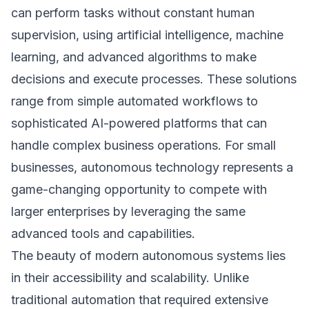
can perform tasks without constant human
supervision, using artificial intelligence, machine
learning, and advanced algorithms to make
decisions and execute processes. These solutions
range from simple automated workflows to
sophisticated AI-powered platforms that can
handle complex business operations. For small
businesses, autonomous technology represents a
game-changing opportunity to compete with
larger enterprises by leveraging the same
advanced tools and capabilities.
The beauty of modern autonomous systems lies
in their accessibility and scalability. Unlike
traditional automation that required extensive