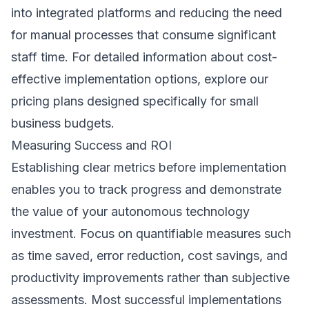
into integrated platforms and reducing the need
for manual processes that consume significant
staff time. For detailed information about cost-
effective implementation options, explore our
pricing plans
designed specifically for small
business budgets.
Measuring Success and ROI
Establishing clear metrics before implementation
enables you to track progress and demonstrate
the value of your autonomous technology
investment. Focus on quantifiable measures such
as time saved, error reduction, cost savings, and
productivity improvements rather than subjective
assessments. Most successful implementations