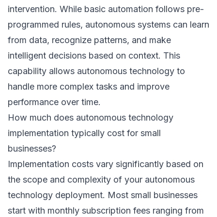
intervention. While basic automation follows pre-
programmed rules, autonomous systems can learn
from data, recognize patterns, and make
intelligent decisions based on context. This
capability allows autonomous technology to
handle more complex tasks and improve
performance over time.
How much does autonomous technology
implementation typically cost for small
businesses?
Implementation costs vary significantly based on
the scope and complexity of your autonomous
technology deployment. Most small businesses
start with monthly subscription fees ranging from