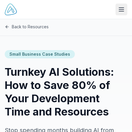
Open
Back to Resources
Small Business Case Studies
Turnkey AI Solutions:
How to Save 80% of
Your Development
Time and Resources
Stop spending months building AI from