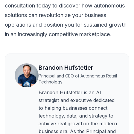
consultation
today to discover how autonomous
solutions can revolutionize your business
operations and position you for sustained growth
in an increasingly competitive marketplace.
Brandon Hufstetler
Principal and CEO of Autonomous Retail
Technology
Brandon Hufstetler is an AI
strategist and executive dedicated
to helping businesses connect
technology, data, and strategy to
achieve real growth in the modern
business era. As the Principal and