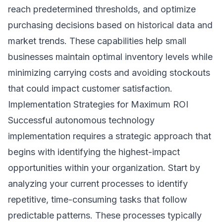
reach predetermined thresholds, and optimize
purchasing decisions based on historical data and
market trends. These capabilities help small
businesses maintain optimal inventory levels while
minimizing carrying costs and avoiding stockouts
that could impact customer satisfaction.
Implementation Strategies for Maximum ROI
Successful autonomous technology
implementation requires a strategic approach that
begins with identifying the highest-impact
opportunities within your organization. Start by
analyzing your current processes to identify
repetitive, time-consuming tasks that follow
predictable patterns. These processes typically