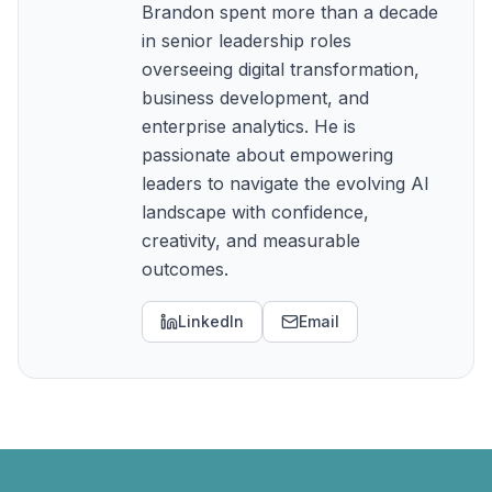
Brandon spent more than a decade
in senior leadership roles
overseeing digital transformation,
business development, and
enterprise analytics. He is
passionate about empowering
leaders to navigate the evolving AI
landscape with confidence,
creativity, and measurable
outcomes.
LinkedIn
Email