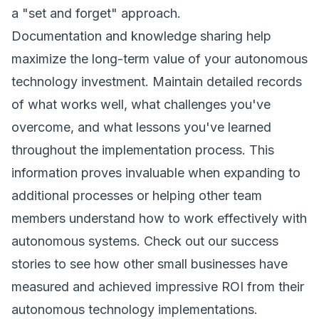
a "set and forget" approach.
Documentation and knowledge sharing help
maximize the long-term value of your autonomous
technology investment. Maintain detailed records
of what works well, what challenges you've
overcome, and what lessons you've learned
throughout the implementation process. This
information proves invaluable when expanding to
additional processes or helping other team
members understand how to work effectively with
autonomous systems. Check out our
success
stories
to see how other small businesses have
measured and achieved impressive ROI from their
autonomous technology implementations.