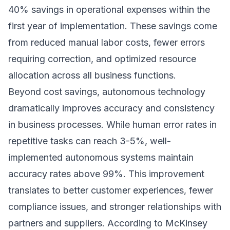
40% savings in operational expenses within the
first year of implementation. These savings come
from reduced manual labor costs, fewer errors
requiring correction, and optimized resource
allocation across all business functions.
Beyond cost savings, autonomous technology
dramatically improves accuracy and consistency
in business processes. While human error rates in
repetitive tasks can reach 3-5%, well-
implemented autonomous systems maintain
accuracy rates above 99%. This improvement
translates to better customer experiences, fewer
compliance issues, and stronger relationships with
partners and suppliers. According to
McKinsey