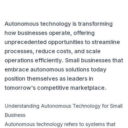
Autonomous technology is transforming
how businesses operate, offering
unprecedented opportunities to streamline
processes, reduce costs, and scale
operations efficiently. Small businesses that
embrace autonomous solutions today
position themselves as leaders in
tomorrow's competitive marketplace.
Understanding Autonomous Technology for Small
Business
Autonomous technology refers to systems that