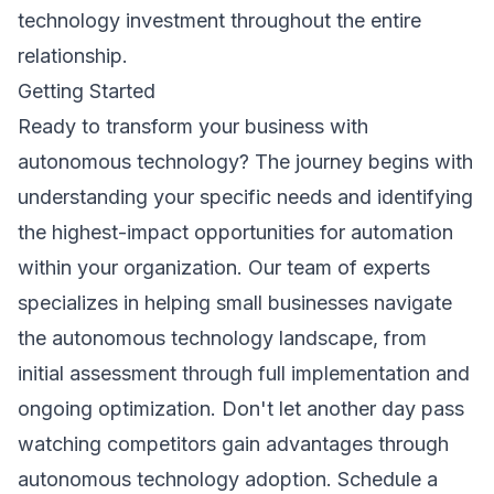
technology investment throughout the entire
relationship.
Getting Started
Ready to transform your business with
autonomous technology? The journey begins with
understanding your specific needs and identifying
the highest-impact opportunities for automation
within your organization. Our team of experts
specializes in helping small businesses navigate
the autonomous technology landscape, from
initial assessment through full implementation and
ongoing optimization. Don't let another day pass
watching competitors gain advantages through
autonomous technology adoption.
Schedule a