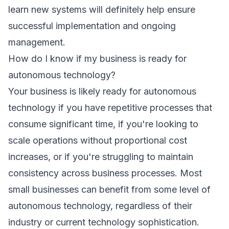
learn new systems will definitely help ensure
successful implementation and ongoing
management.
How do I know if my business is ready for
autonomous technology?
Your business is likely ready for autonomous
technology if you have repetitive processes that
consume significant time, if you're looking to
scale operations without proportional cost
increases, or if you're struggling to maintain
consistency across business processes. Most
small businesses can benefit from some level of
autonomous technology, regardless of their
industry or current technology sophistication.