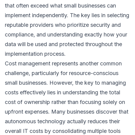
that often exceed what small businesses can
implement independently. The key lies in selecting
reputable providers who prioritize security and
compliance, and understanding exactly how your
data will be used and protected throughout the
implementation process.
Cost management represents another common
challenge, particularly for resource-conscious
small businesses. However, the key to managing
costs effectively lies in understanding the total
cost of ownership rather than focusing solely on
upfront expenses. Many businesses discover that
autonomous technology actually reduces their
overall IT costs by consolidating multiple tools