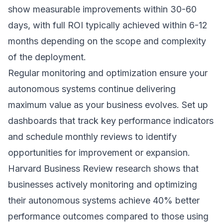
show measurable improvements within 30-60
days, with full ROI typically achieved within 6-12
months depending on the scope and complexity
of the deployment.
Regular monitoring and optimization ensure your
autonomous systems continue delivering
maximum value as your business evolves. Set up
dashboards that track key performance indicators
and schedule monthly reviews to identify
opportunities for improvement or expansion.
Harvard Business Review research
shows that
businesses actively monitoring and optimizing
their autonomous systems achieve 40% better
performance outcomes compared to those using