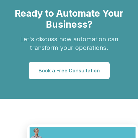
Ready to Automate Your
Business?
Let's discuss how automation can
transform your operations.
Book a Free Consultation