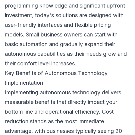
programming knowledge and significant upfront
investment, today's solutions are designed with
user-friendly interfaces and flexible pricing
models. Small business owners can start with
basic automation and gradually expand their
autonomous capabilities as their needs grow and
their comfort level increases.
Key Benefits of Autonomous Technology
Implementation
Implementing autonomous technology delivers
measurable benefits that directly impact your
bottom line and operational efficiency. Cost
reduction stands as the most immediate
advantage, with businesses typically seeing 20-