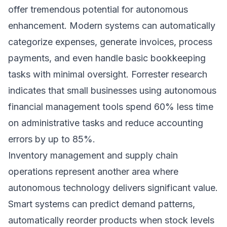
offer tremendous potential for autonomous
enhancement. Modern systems can automatically
categorize expenses, generate invoices, process
payments, and even handle basic bookkeeping
tasks with minimal oversight.
Forrester research
indicates that small businesses using autonomous
financial management tools spend 60% less time
on administrative tasks and reduce accounting
errors by up to 85%.
Inventory management and supply chain
operations represent another area where
autonomous technology delivers significant value.
Smart systems can predict demand patterns,
automatically reorder products when stock levels