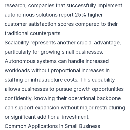
research
, companies that successfully implement
autonomous solutions report 25% higher
customer satisfaction scores compared to their
traditional counterparts.
Scalability represents another crucial advantage,
particularly for growing small businesses.
Autonomous systems can handle increased
workloads without proportional increases in
staffing or infrastructure costs. This capability
allows businesses to pursue growth opportunities
confidently, knowing their operational backbone
can support expansion without major restructuring
or significant additional investment.
Common Applications in Small Business