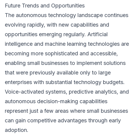
Future Trends and Opportunities
The autonomous technology landscape continues
evolving rapidly, with new capabilities and
opportunities emerging regularly. Artificial
intelligence and machine learning technologies are
becoming more sophisticated and accessible,
enabling small businesses to implement solutions
that were previously available only to large
enterprises with substantial technology budgets.
Voice-activated systems, predictive analytics, and
autonomous decision-making capabilities
represent just a few areas where small businesses
can gain competitive advantages through early
adoption.