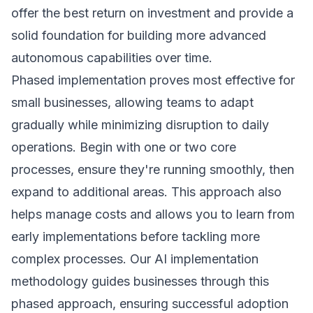
offer the best return on investment and provide a
solid foundation for building more advanced
autonomous capabilities over time.
Phased implementation proves most effective for
small businesses, allowing teams to adapt
gradually while minimizing disruption to daily
operations. Begin with one or two core
processes, ensure they're running smoothly, then
expand to additional areas. This approach also
helps manage costs and allows you to learn from
early implementations before tackling more
complex processes. Our
AI implementation
methodology
guides businesses through this
phased approach, ensuring successful adoption