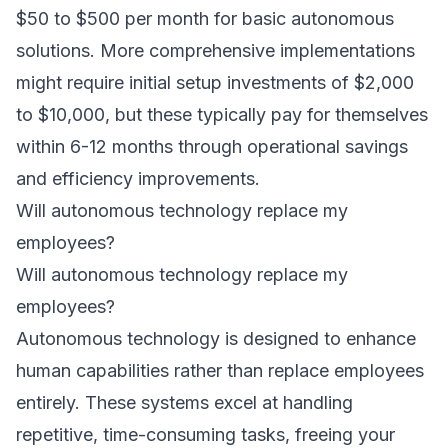
$50 to $500 per month for basic autonomous
solutions. More comprehensive implementations
might require initial setup investments of $2,000
to $10,000, but these typically pay for themselves
within 6-12 months through operational savings
and efficiency improvements.
Will autonomous technology replace my
employees?
Will autonomous technology replace my
employees?
Autonomous technology is designed to enhance
human capabilities rather than replace employees
entirely. These systems excel at handling
repetitive, time-consuming tasks, freeing your