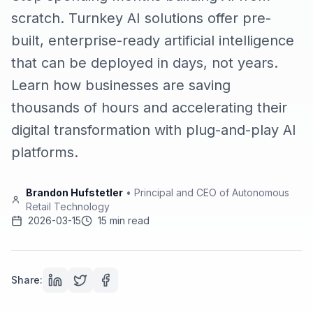
scratch. Turnkey AI solutions offer pre-
built, enterprise-ready artificial intelligence
that can be deployed in days, not years.
Learn how businesses are saving
thousands of hours and accelerating their
digital transformation with plug-and-play AI
platforms.
Brandon Hufstetler
•
Principal and CEO of Autonomous
Retail Technology
2026-03-15
15 min read
Share: