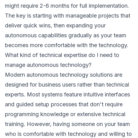
might require 2-6 months for full implementation.
The key is starting with manageable projects that
deliver quick wins, then expanding your
autonomous capabilities gradually as your team
becomes more comfortable with the technology.
What kind of technical expertise do I need to
manage autonomous technology?
Modern autonomous technology solutions are
designed for business users rather than technical
experts. Most systems feature intuitive interfaces
and guided setup processes that don't require
programming knowledge or extensive technical
training. However, having someone on your team
who is comfortable with technology and willing to