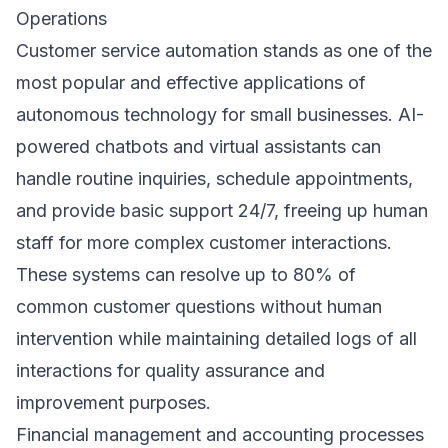
Operations
Customer service automation stands as one of the
most popular and effective applications of
autonomous technology for small businesses. AI-
powered chatbots and virtual assistants can
handle routine inquiries, schedule appointments,
and provide basic support 24/7, freeing up human
staff for more complex customer interactions.
These systems can resolve up to 80% of
common customer questions without human
intervention while maintaining detailed logs of all
interactions for quality assurance and
improvement purposes.
Financial management and accounting processes