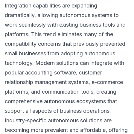
Integration capabilities are expanding
dramatically, allowing autonomous systems to
work seamlessly with existing business tools and
platforms. This trend eliminates many of the
compatibility concerns that previously prevented
small businesses from adopting autonomous
technology. Modern solutions can integrate with
popular accounting software, customer
relationship management systems, e-commerce
platforms, and communication tools, creating
comprehensive autonomous ecosystems that
support all aspects of business operations.
Industry-specific autonomous solutions are
becoming more prevalent and affordable, offering