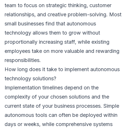
team to focus on strategic thinking, customer
relationships, and creative problem-solving. Most
small businesses find that autonomous
technology allows them to grow without
proportionally increasing staff, while existing
employees take on more valuable and rewarding
responsibilities.
How long does it take to implement autonomous
technology solutions?
Implementation timelines depend on the
complexity of your chosen solutions and the
current state of your business processes. Simple
autonomous tools can often be deployed within
days or weeks, while comprehensive systems