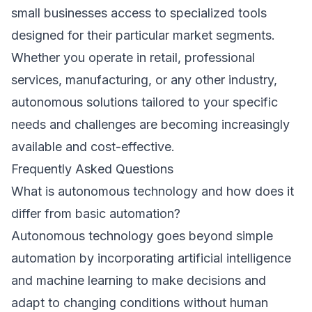
small businesses access to specialized tools
designed for their particular market segments.
Whether you operate in retail, professional
services, manufacturing, or any other industry,
autonomous solutions tailored to your specific
needs and challenges are becoming increasingly
available and cost-effective.
Frequently Asked Questions
What is autonomous technology and how does it
differ from basic automation?
Autonomous technology goes beyond simple
automation by incorporating artificial intelligence
and machine learning to make decisions and
adapt to changing conditions without human