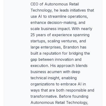
CEO of Autonomous Retail
Technology, he leads initiatives that
use AI to streamline operations,
enhance decision-making, and
scale business impact. With nearly
25 years of experience spanning
startups, scaling ventures, and
large enterprises, Brandon has
built a reputation for bridging the
gap between innovation and
execution. His approach blends
business acumen with deep
technical insight, enabling
organizations to embrace AI in
ways that are both responsible and
transformative. Before founding
Autonomous Retail Technology,