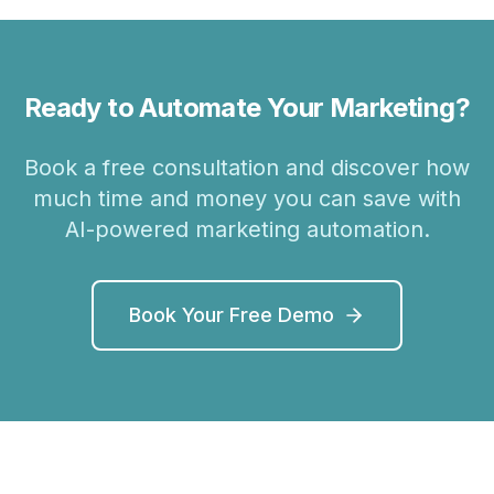
Ready to Automate Your Marketing?
Book a free consultation and discover how
much time and money you can save with
AI-powered marketing automation.
Book Your Free Demo