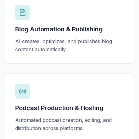
Blog Automation & Publishing
AI creates, optimizes, and publishes blog
content automatically.
Podcast Production & Hosting
Automated podcast creation, editing, and
distribution across platforms.