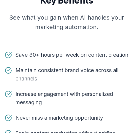
Key Benefits
See what you gain when AI handles your
marketing automation.
Save 30+ hours per week on content creation
Maintain consistent brand voice across all
channels
Increase engagement with personalized
messaging
Never miss a marketing opportunity