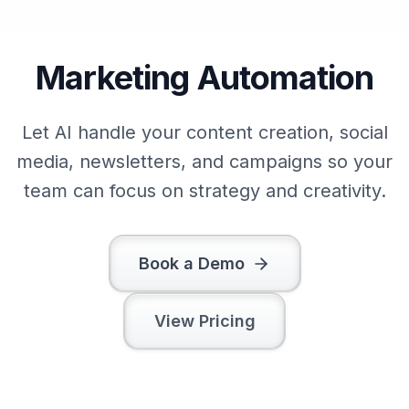
Marketing Automation
Let AI handle your content creation, social
media, newsletters, and campaigns so your
team can focus on strategy and creativity.
Book a Demo
View Pricing