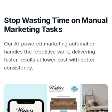
Stop Wasting Time on Manual
Marketing Tasks
Our AI-powered marketing automation
handles the repetitive work, delivering
faster results at lower cost with better
consistency.