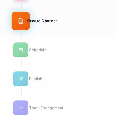
Create Content
Schedule
Publish
Track Engagement