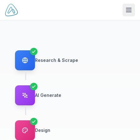
Open
Research & Scrape
AI Generate
Design