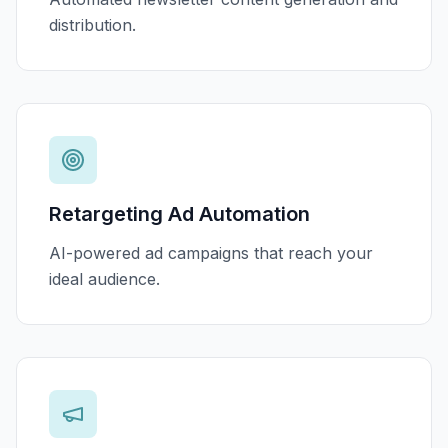
distribution.
Retargeting Ad Automation
AI-powered ad campaigns that reach your
ideal audience.