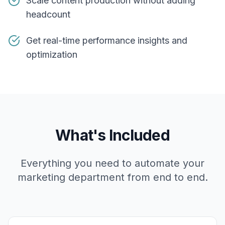
Scale content production without adding
headcount
Get real-time performance insights and
optimization
What's Included
Everything you need to automate your
marketing department from end to end.