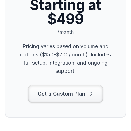
Starting at
$499
/month
Pricing varies based on volume and
options ($150–$700/month). Includes
full setup, integration, and ongoing
support.
Get a Custom Plan