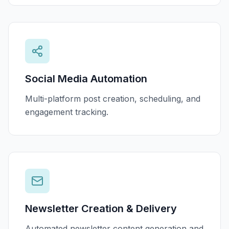
Social Media Automation
Multi-platform post creation, scheduling, and
engagement tracking.
Newsletter Creation & Delivery
Automated newsletter content generation and