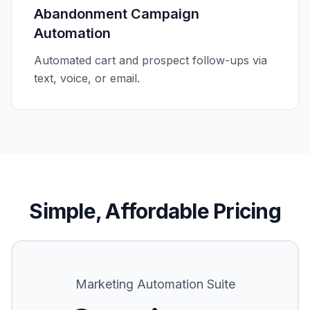
Abandonment Campaign
Automation
Automated cart and prospect follow-ups via
text, voice, or email.
Simple, Affordable Pricing
Marketing Automation Suite